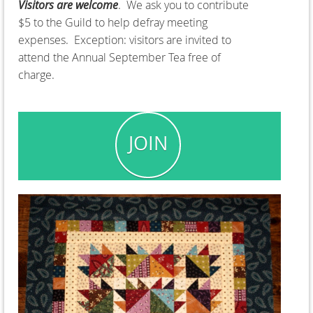
Visitors are welcome
. We ask you to contribute
$5 to the Guild to help defray meeting
expenses. Exception: visitors are invited to
attend the Annual September Tea free of
charge.
JOIN