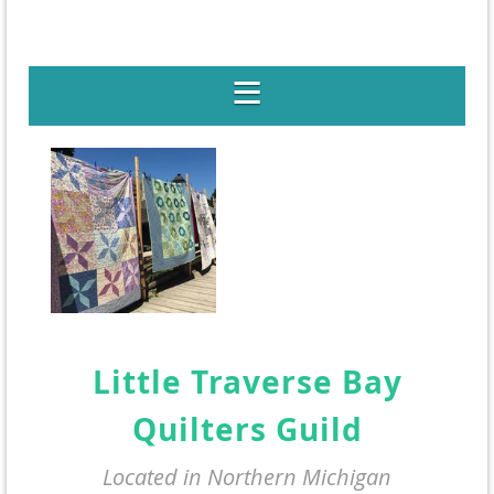
Little Traverse Bay
Quilters Guild
Located in Northern Michigan