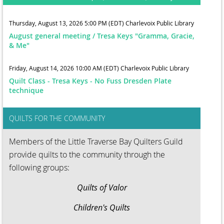
Thursday, August 13, 2026 5:00 PM (EDT)
Charlevoix Public Library
August general meeting / Tresa Keys "Gramma, Gracie,
& Me"
Friday, August 14, 2026 10:00 AM (EDT)
Charlevoix Public Library
Quilt Class - Tresa Keys - No Fuss Dresden Plate
technique
QUILTS FOR THE COMMUNITY
Members of the Little Traverse Bay Quilters Guild
provide quilts to the community through the
following groups:
Quilts of Valor
Children's Quilts