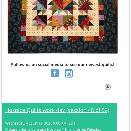
Follow us on social media to see our newest
quilts!
Log in
Hospice Quilts work day (session 48 of 52)
Wednesday, August 12, 2026 9:00 AM (EDT)
McLaren Home Care and Hospice, 1 Hiland Drive, Petoskey