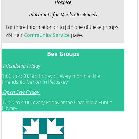
Hospice
Placemats for Meals On Wheels
For more information or to join one of these groups,
visit our
Community Service
page.
Bee Groups
Friendship Friday
1:00 to 4:00, 3rd Friday of every month at the
Friendship Center in Petoskey.
Open Sew Friday
10:00 to 4:00, every Friday at the Charlevoix Public
Library.