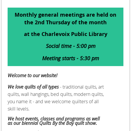
Monthly general meetings are held on
the 2nd Thursday of the month
at the Charlevoix Public Library
Social time - 5:00 pm
Meeting starts - 5:30 pm
Welcome to our website!
We love quilts of all types
- traditional quilts, art
quilts, wall hangings, bed quilts, modern quilts,
you name it - and we welcome quilters of all
skill levels.
We host events, classes and programs as well
as our biennial
Quilts By the Bay quilt show
.