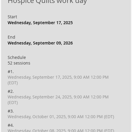
Hospice Quilts work day
Start
Wednesday, September 17, 2025
End
Wednesday, September 09, 2026
Schedule
52 sessions
#1.
Wednesday, September 17, 2025, 9:00 AM 12:00 PM
(EDT)
#2.
Wednesday, September 24, 2025, 9:00 AM 12:00 PM
(EDT)
#3.
Wednesday, October 01, 2025, 9:00 AM 12:00 PM (EDT)
#4.
Wednesday, October 08, 2025, 9:00 AM 12:00 PM (EDT)