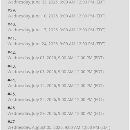
Wednesday, June 03, 2026, 9:00 AM 12:00 PM (EDT)
#39.
Wednesday, June 10, 2026, 9:00 AM 12:00 PM (EDT)
#40.
Wednesday, June 17, 2026, 9:00 AM 12:00 PM (EDT)
#41.
Wednesday, June 24, 2026, 9:00 AM 12:00 PM (EDT)
#42.
Wednesday, July 01, 2026, 9:00 AM 12:00 PM (EDT)
#43.
Wednesday, July 08, 2026, 9:00 AM 12:00 PM (EDT)
#44.
Wednesday, July 15, 2026, 9:00 AM 12:00 PM (EDT)
#45.
Wednesday, July 22, 2026, 9:00 AM 12:00 PM (EDT)
#46.
Wednesday, July 29, 2026, 9:00 AM 12:00 PM (EDT)
#47.
Wednesday, August 05, 2026, 9:00 AM 12:00 PM (EDT)