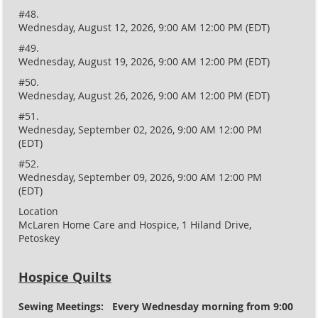
#48.
Wednesday, August 12, 2026, 9:00 AM 12:00 PM (EDT)
#49.
Wednesday, August 19, 2026, 9:00 AM 12:00 PM (EDT)
#50.
Wednesday, August 26, 2026, 9:00 AM 12:00 PM (EDT)
#51.
Wednesday, September 02, 2026, 9:00 AM 12:00 PM
(EDT)
#52.
Wednesday, September 09, 2026, 9:00 AM 12:00 PM
(EDT)
Location
McLaren Home Care and Hospice, 1 Hiland Drive,
Petoskey
Hospice Quilts
Sewing Meetings: Every Wednesday morning from 9:00