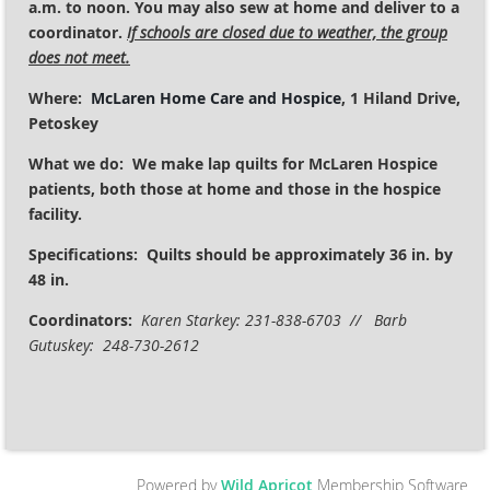
a.m. to noon. You may also sew at home and deliver to a
coordinator.
If schools are closed due to weather, the group
does not meet.
Where:
McLaren Home Care and Hospice
, 1 Hiland Drive,
Petoskey
What we do: We make lap quilts for McLaren Hospice
patients, both those at home and those in the hospice
facility.
Specifications:
Quilts should be approximately 36 in. by
48 in.
Coordinators:
Karen Starkey: 231-838-6703 // Barb
Gutuskey: 248-730-2612
Powered by
Wild Apricot
Membership Software