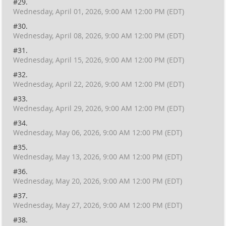
#29.
Wednesday, April 01, 2026, 9:00 AM 12:00 PM (EDT)
#30.
Wednesday, April 08, 2026, 9:00 AM 12:00 PM (EDT)
#31.
Wednesday, April 15, 2026, 9:00 AM 12:00 PM (EDT)
#32.
Wednesday, April 22, 2026, 9:00 AM 12:00 PM (EDT)
#33.
Wednesday, April 29, 2026, 9:00 AM 12:00 PM (EDT)
#34.
Wednesday, May 06, 2026, 9:00 AM 12:00 PM (EDT)
#35.
Wednesday, May 13, 2026, 9:00 AM 12:00 PM (EDT)
#36.
Wednesday, May 20, 2026, 9:00 AM 12:00 PM (EDT)
#37.
Wednesday, May 27, 2026, 9:00 AM 12:00 PM (EDT)
#38.