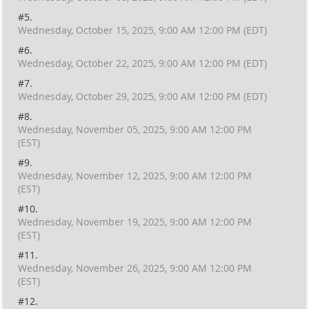
#5.
Wednesday, October 15, 2025, 9:00 AM 12:00 PM (EDT)
#6.
Wednesday, October 22, 2025, 9:00 AM 12:00 PM (EDT)
#7.
Wednesday, October 29, 2025, 9:00 AM 12:00 PM (EDT)
#8.
Wednesday, November 05, 2025, 9:00 AM 12:00 PM
(EST)
#9.
Wednesday, November 12, 2025, 9:00 AM 12:00 PM
(EST)
#10.
Wednesday, November 19, 2025, 9:00 AM 12:00 PM
(EST)
#11.
Wednesday, November 26, 2025, 9:00 AM 12:00 PM
(EST)
#12.