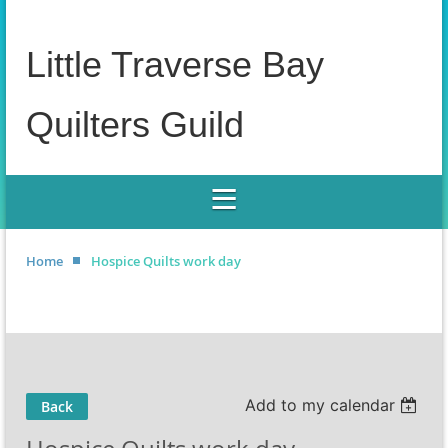
Little Traverse Bay
Quilters Guild
Home
Hospice Quilts work day
Add to my calendar
Back