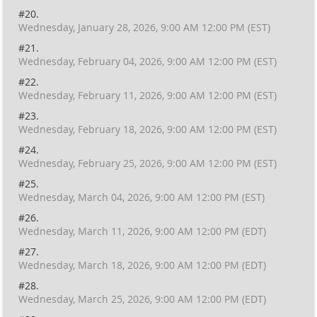
#20.
Wednesday, January 28, 2026, 9:00 AM 12:00 PM (EST)
#21.
Wednesday, February 04, 2026, 9:00 AM 12:00 PM (EST)
#22.
Wednesday, February 11, 2026, 9:00 AM 12:00 PM (EST)
#23.
Wednesday, February 18, 2026, 9:00 AM 12:00 PM (EST)
#24.
Wednesday, February 25, 2026, 9:00 AM 12:00 PM (EST)
#25.
Wednesday, March 04, 2026, 9:00 AM 12:00 PM (EST)
#26.
Wednesday, March 11, 2026, 9:00 AM 12:00 PM (EDT)
#27.
Wednesday, March 18, 2026, 9:00 AM 12:00 PM (EDT)
#28.
Wednesday, March 25, 2026, 9:00 AM 12:00 PM (EDT)