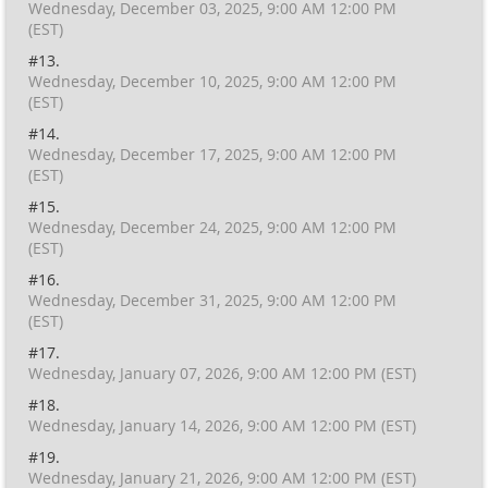
Wednesday, December 03, 2025, 9:00 AM 12:00 PM
(EST)
#13.
Wednesday, December 10, 2025, 9:00 AM 12:00 PM
(EST)
#14.
Wednesday, December 17, 2025, 9:00 AM 12:00 PM
(EST)
#15.
Wednesday, December 24, 2025, 9:00 AM 12:00 PM
(EST)
#16.
Wednesday, December 31, 2025, 9:00 AM 12:00 PM
(EST)
#17.
Wednesday, January 07, 2026, 9:00 AM 12:00 PM (EST)
#18.
Wednesday, January 14, 2026, 9:00 AM 12:00 PM (EST)
#19.
Wednesday, January 21, 2026, 9:00 AM 12:00 PM (EST)