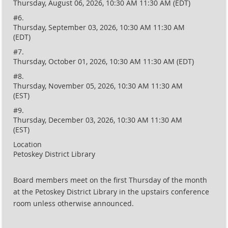
Thursday, August 06, 2026, 10:30 AM 11:30 AM (EDT)
#6.
Thursday, September 03, 2026, 10:30 AM 11:30 AM
(EDT)
#7.
Thursday, October 01, 2026, 10:30 AM 11:30 AM (EDT)
#8.
Thursday, November 05, 2026, 10:30 AM 11:30 AM
(EST)
#9.
Thursday, December 03, 2026, 10:30 AM 11:30 AM
(EST)
Location
Petoskey District Library
Board members meet on the first Thursday of the month
at the Petoskey District Library in the upstairs conference
room unless otherwise announced.