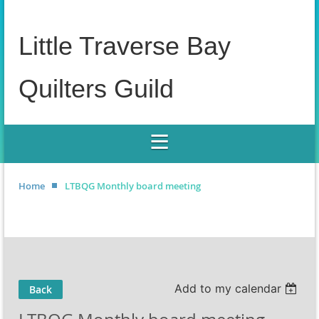
Little Traverse Bay
Quilters Guild
Home
LTBQG Monthly board meeting
Add to my calendar
Back