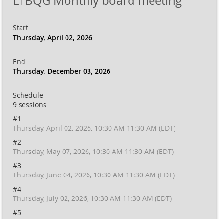
LTBQG Monthly board meeting
Start
Thursday, April 02, 2026
End
Thursday, December 03, 2026
Schedule
9 sessions
#1.
Thursday, April 02, 2026, 10:30 AM 11:30 AM (EDT)
#2.
Thursday, May 07, 2026, 10:30 AM 11:30 AM (EDT)
#3.
Thursday, June 04, 2026, 10:30 AM 11:30 AM (EDT)
#4.
Thursday, July 02, 2026, 10:30 AM 11:30 AM (EDT)
#5.