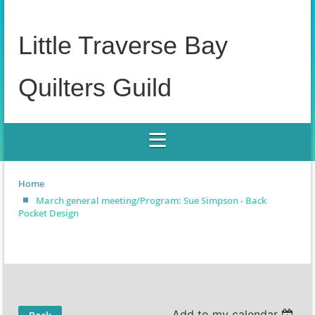
Little Traverse Bay
Quilters Guild
Home
March general meeting/Program: Sue Simpson - Back
Pocket Design
Add to my calendar