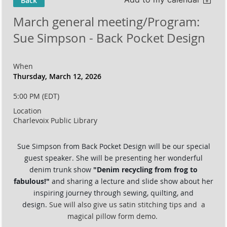
Back
March general meeting/Program:
Sue Simpson - Back Pocket Design
When
Thursday, March 12, 2026
5:00 PM (EDT)
Location
Charlevoix Public Library
Sue Simpson from Back Pocket Design will be our special
guest speaker.
She will be presenting her wonderful
denim trunk show
"
Denim recycling from frog to
fabulous!"
and sharing a lecture and slide show about her
inspiring journey through sewing, quilting, and
design.
Sue will also give us satin stitching tips and a
magical pillow form demo.