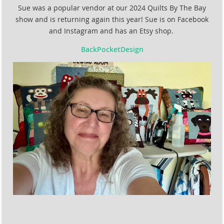
Sue was a popular vendor at our 2024 Quilts By The Bay
show and is returning again this year! Sue is on Facebook
and Instagram and has an Etsy shop.
BackPocketDesign